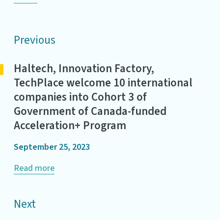
Previous
Haltech, Innovation Factory,
TechPlace welcome 10 international
companies into Cohort 3 of
Government of Canada-funded
Acceleration+ Program
September 25, 2023
Read more
Next