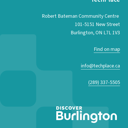
Robert Bateman Community Centre
101-5151 New Street
Burlington, ON L7L 1V3
Find on map
info@techplace.ca
(289) 337-5505