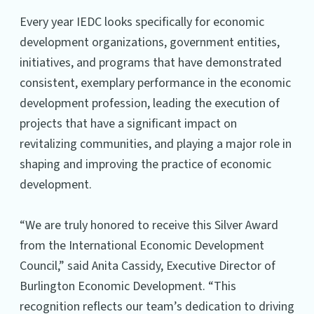
Every year IEDC looks specifically for economic
development organizations, government entities,
initiatives, and programs that have demonstrated
consistent, exemplary performance in the economic
development profession, leading the execution of
projects that have a significant impact on
revitalizing communities, and playing a major role in
shaping and improving the practice of economic
development.
“We are truly honored to receive this Silver Award
from the International Economic Development
Council,” said Anita Cassidy, Executive Director of
Burlington Economic Development. “This
recognition reflects our team’s dedication to driving