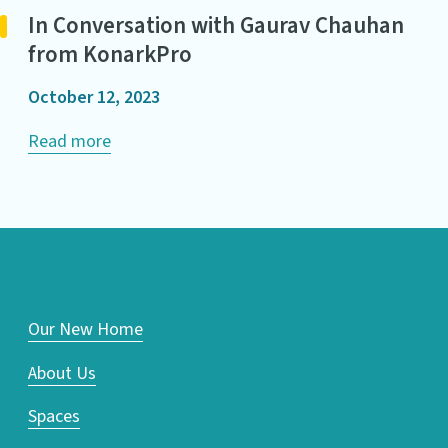
In Conversation with Gaurav Chauhan
from KonarkPro
October 12, 2023
Read more
Our New Home
About Us
Spaces