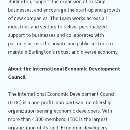
Burlington, support the expansion of existing
businesses, and encourage the start-up and growth
of new companies. The team works across all
industries and sectors to deliver personalized
support to businesses and collaborates with
partners across the private and public sectors to
maintain Burlington’s robust and diverse economy.
About the International Economic Development
Council
The International Economic Development Council
(IEDC) is a non-profit, non-partisan membership
organization serving economic developers. With
more than 4,300 members, IEDC is the largest
organization of its kind. Economic developers