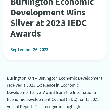
Burlington Economic
Development Wins
Silver at 2023 IEDC
Awards
September 26, 2023
Burlington, ON – Burlington Economic Development
received a 2023 Excellence in Economic
Development Silver Award from the International
Economic Development Council (IEDC) for its 2021
Annual Report. This recognition highlights