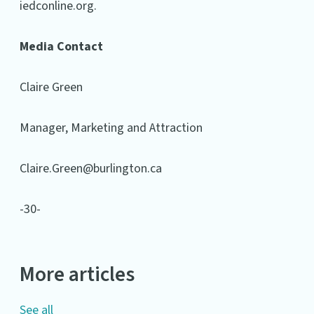
iedconline.org.
Media Contact
Claire Green
Manager, Marketing and Attraction
Claire.Green@burlington.ca
-30-
More articles
See all