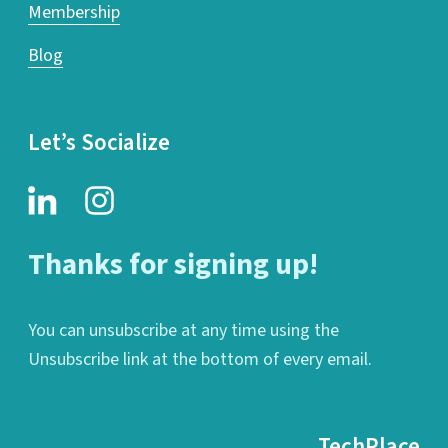
Membership
Blog
Let’s Socialize
Thanks for signing up!
You can unsubscribe at any time using the
Unsubscribe link at the bottom of every email.
TechPlace