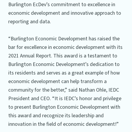
Burlington EcDev’s commitment to excellence in
economic development and innovative approach to
reporting and data.
“Burlington Economic Development has raised the
bar for excellence in economic development with its
2021 Annual Report. This award is a testament to
Burlington Economic Development’s dedication to
its residents and serves as a great example of how
economic development can help transform a
community for the better,” said Nathan Ohle, IEDC
President and CEO. “It is IEDC’s honor and privilege
to present Burlington Economic Development with
this award and recognize its leadership and
innovation in the field of economic development!”