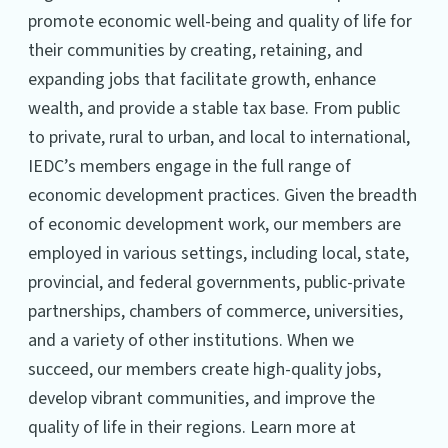
promote economic well-being and quality of life for
their communities by creating, retaining, and
expanding jobs that facilitate growth, enhance
wealth, and provide a stable tax base. From public
to private, rural to urban, and local to international,
IEDC’s members engage in the full range of
economic development practices. Given the breadth
of economic development work, our members are
employed in various settings, including local, state,
provincial, and federal governments, public-private
partnerships, chambers of commerce, universities,
and a variety of other institutions. When we
succeed, our members create high-quality jobs,
develop vibrant communities, and improve the
quality of life in their regions. Learn more at