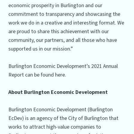
economic prosperity in Burlington and our
commitment to transparency and showcasing the
work we do in a creative and interesting format. We
are proud to share this achievement with our
community, our partners, and all those who have
supported us in our mission.”
Burlington Economic Development’s 2021 Annual
Report can be found here.
About Burlington Economic Development
Burlington Economic Development (Burlington
EcDev) is an agency of the City of Burlington that
works to attract high-value companies to